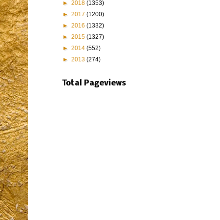
►
2018
(1353)
►
2017
(1200)
►
2016
(1332)
►
2015
(1327)
►
2014
(552)
►
2013
(274)
Total Pageviews