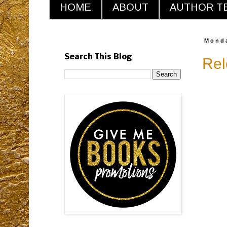
HOME
ABOUT
AUTHOR T
Monda
Search This Blog
Rel