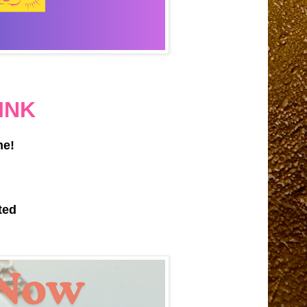
INK
me!
ted