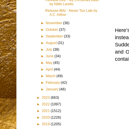
Release Blitz - My Christmas Biker
by Nikki Landis
Release Blitz - Never Too Late by
A.C. Arthur
►
November
(36)
Here’s
►
October
(37)
►
September
(33)
inste
►
August
(31)
Sudden
►
July
(38)
and Or
►
June
(34)
contai
►
May
(45)
►
April
(44)
►
March
(49)
►
February
(42)
►
January
(46)
►
2023
(663)
►
2022
(1097)
►
2021
(1512)
►
2020
(1226)
►
2019
(1205)