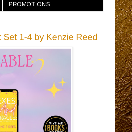
PROMOTIONS
x Set 1-4 by Kenzie Reed