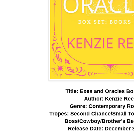
Title: Exes and Oracles Bo
Author: Kenzie Re
Genre: Contemporary R
Tropes: Second Chance/Small T
Boss/Cowboy/Brother's Be
Release Date: December 3