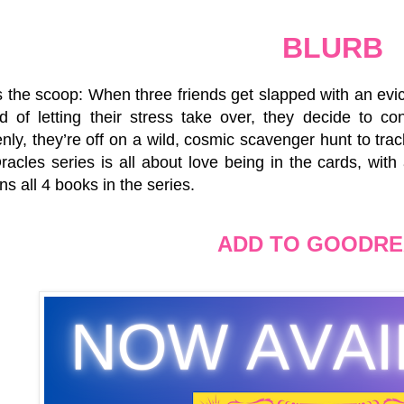
BLURB
 the scoop: When three friends get slapped with an evicti
ad of letting their stress take over, they decide to co
ly, they’re off on a wild, cosmic scavenger hunt to tra
acles series is all about love being in the cards, with a
ns all 4 books in the series.
ADD TO GOODR