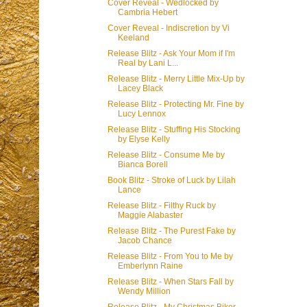
Cover Reveal - Wedlocked by
Cambria Hebert
Cover Reveal - Indiscretion by Vi
Keeland
Release Blitz - Ask Your Mom if I'm
Real by Lani L...
Release Blitz - Merry Little Mix-Up by
Lacey Black
Release Blitz - Protecting Mr. Fine by
Lucy Lennox
Release Blitz - Stuffing His Stocking
by Elyse Kelly
Release Blitz - Consume Me by
Bianca Borell
Book Blitz - Stroke of Luck by Lilah
Lance
Release Blitz - Filthy Ruck by
Maggie Alabaster
Release Blitz - The Purest Fake by
Jacob Chance
Release Blitz - From You to Me by
Emberlynn Raine
Release Blitz - When Stars Fall by
Wendy Million