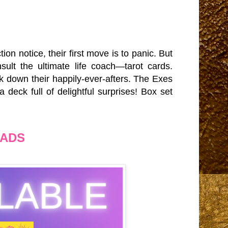
on notice, their first move is to panic. But
nsult the ultimate life coach—tarot cards.
ck down their happily-ever-afters. The Exes
 deck full of delightful surprises! Box set
EADS