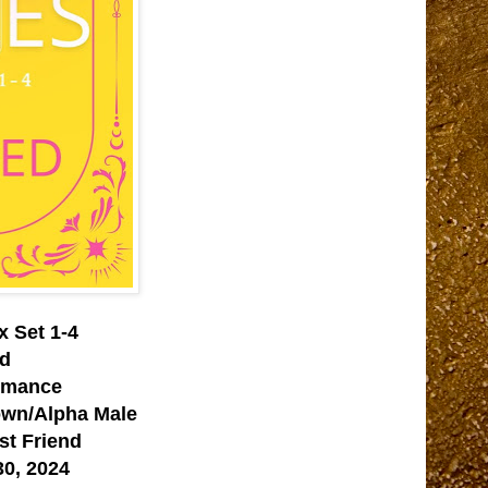
x Set 1-4
ed
omance
own/Alpha Male
st Friend
0, 2024