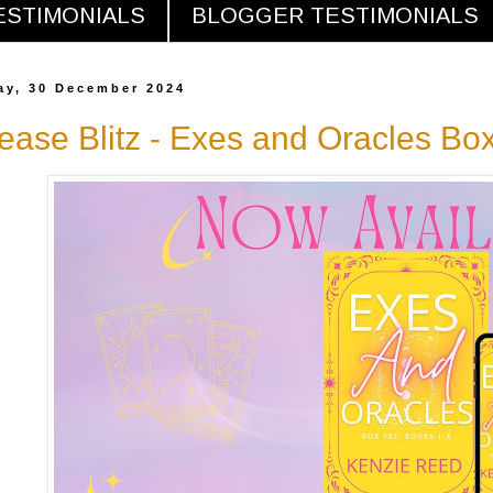
ESTIMONIALS
BLOGGER TESTIMONIALS
y, 30 December 2024
ease Blitz - Exes and Oracles Bo