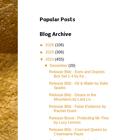
Popular Posts
Blog Archive
►
2026
(106)
►
2025
(306)
▼
2024
(455)
▼
December
(20)
Release Blitz - Exes and Oracles
Box Set 1-4 by Ke...
Release Blitz - Oil & Water by Indie
Sparks
Release Blitz - Desire in the
Mountains by Lara Lo...
Release Blitz - False Evidence by
Rachel Grant
Release Boost - Protecting Mr. Fine
by Lucy Lennox
Release Blitz - Coerced Queen by
Charmaine Pauls