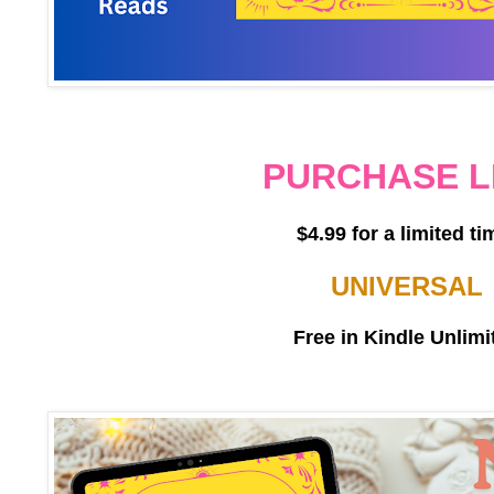
PURCHASE L
$4.99 for a limited ti
UNIVERSAL
Free in Kindle Unlimi